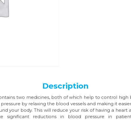
Description
ontains two medicines, both of which help to control high b
pressure by relaxing the blood vessels and making it easier
 your body. This will reduce your risk of having a heart a
e significant reductions in blood pressure in patie