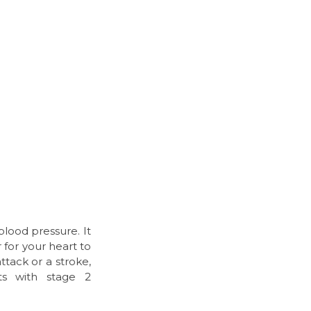
lood pressure. It
 for your heart to
ttack or a stroke,
nts with stage 2