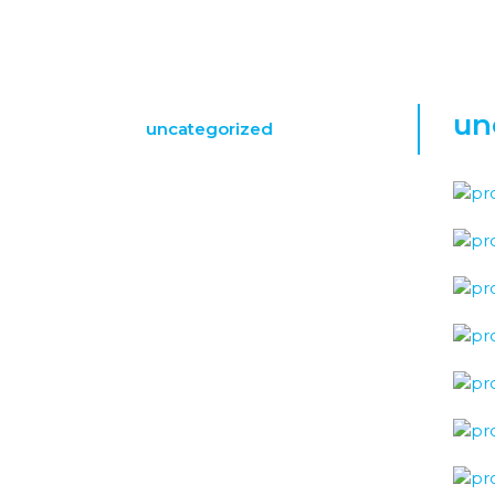
un
uncategorized