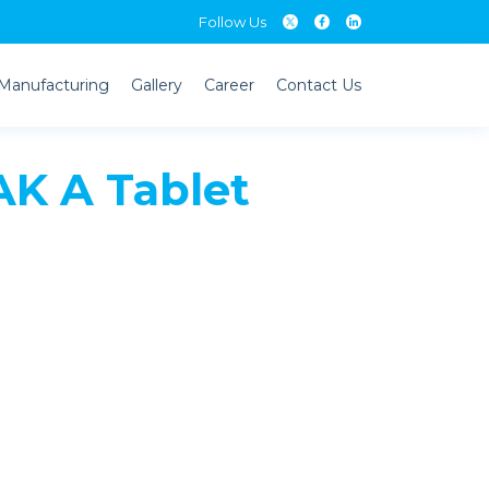
Follow Us
Manufacturing
Gallery
Career
Contact Us
K A Tablet