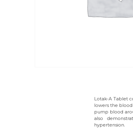
Lotak-A Tablet c
lowers the blood 
pump blood around
also demonstrat
hypertension.