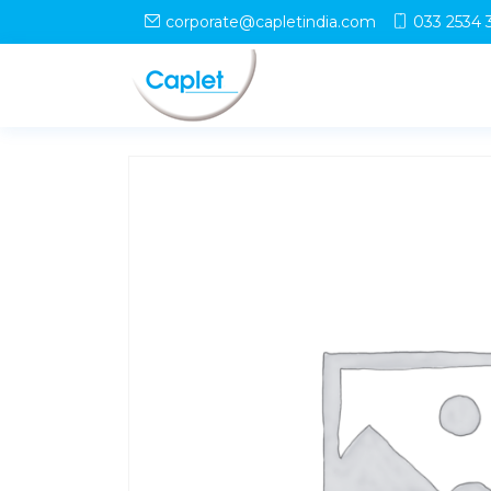
Home
/
Shop
/
uncategorized
/ LOTAK A Tablet
corporate@capletindia.com
033 2534 