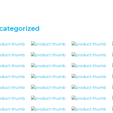
categorized