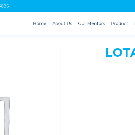
3686
Home
About Us
Our Mentors
Product
LOTA