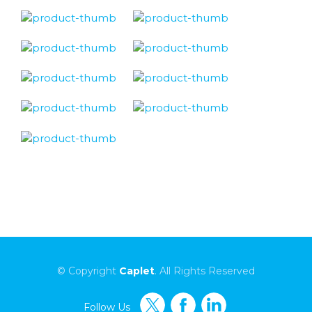
© Copyright
Caplet
. All Rights Reserved
Follow Us