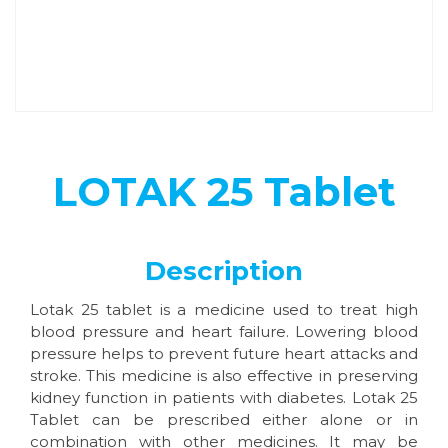
LOTAK 25 Tablet
Description
Lotak 25 tablet is a medicine used to treat high
blood pressure and heart failure. Lowering blood
pressure helps to prevent future heart attacks and
stroke. This medicine is also effective in preserving
kidney function in patients with diabetes. Lotak 25
Tablet can be prescribed either alone or in
combination with other medicines. It may be