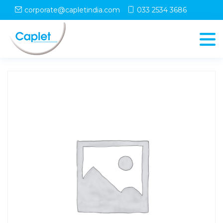
Home
/
Shop
/
uncategorized
/ LOTAK 25 Tablet
corporate@capletindia.com
033 2534 3686