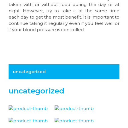
taken with or without food during the day or at
night. However, try to take it at the same time
each day to get the most benefit. It is important to
continue taking it regularly even if you feel well or
if your blood pressure is controlled.
uncategorized
uncategorized