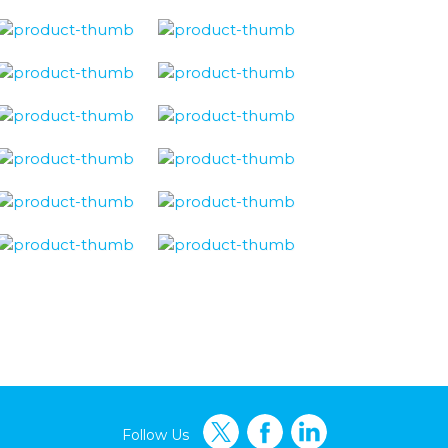
Follow Us