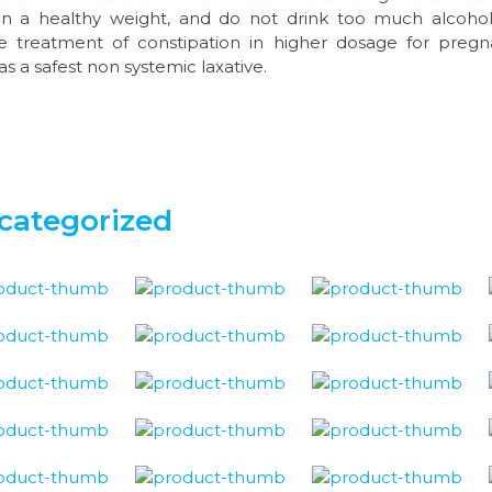
n a healthy weight, and do not drink too much alcohol. 
the treatment of constipation in higher dosage for preg
as a safest non systemic laxative.
categorized