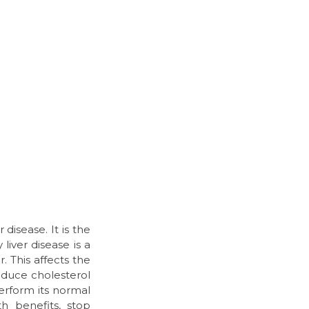
disease. It is the
liver disease is a
. This affects the
educe cholesterol
perform its normal
h benefits, stop