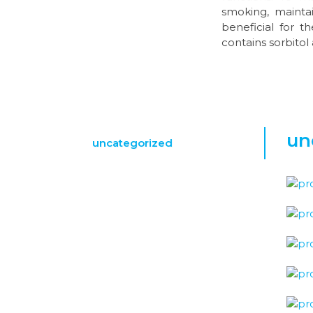
smoking, maintai
beneficial for 
contains sorbitol 
un
uncategorized