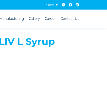
Follow Us
Manufacturing
Gallery
Career
Contact Us
IV L Syrup