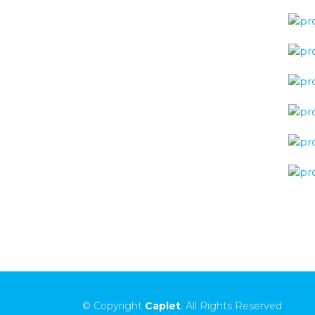
© Copyright
Caplet
. All Rights Reserved