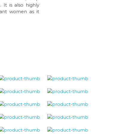
It is also highly
nant women as it