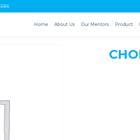
3686
Home
About Us
Our Mentors
Product
CHOL