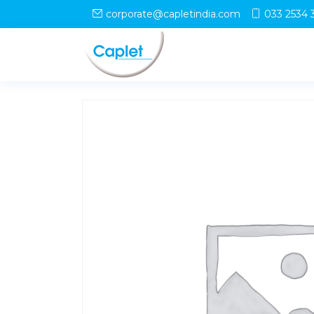
Home
/
Shop
/
uncategorized
/ CHOLIV L Syrup
corporate@capletindia.com
033 2534 