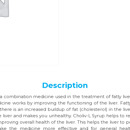
Description
 a combination medicine used in the treatment of fatty liver 
cine works by improving the functioning of the liver. Fatty 
here is an increased buildup of fat (cholesterol) in the liver
he liver and makes you unhealthy. Choliv-L Syrup helps to r
mproving overall health of the liver. This helps the liver to 
ake the medicine more effective and for general healt