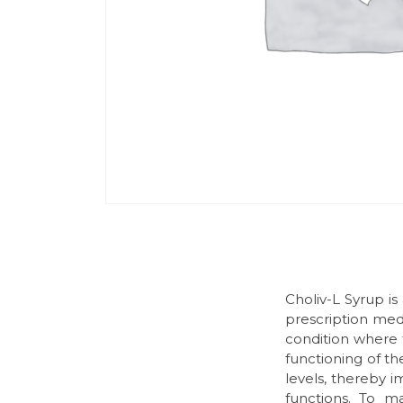
Choliv-L Syrup is
prescription medi
condition where t
functioning of t
levels, thereby i
functions. To m