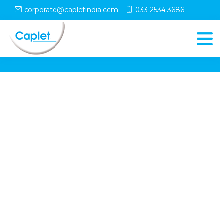
corporate@capletindia.com
033 2534 3686
© Copyright
Caplet
. All Rights Reserved
Follow Us