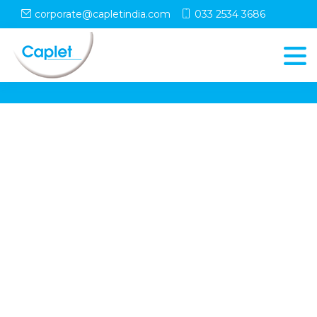
corporate@capletindia.com
033 2534 3686
© Copyright
Caplet
. All Rights Reserved
Follow Us