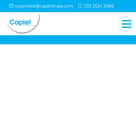
corporate@capletindia.com
033 2534 3686
© Copyright
Caplet
. All Rights Reserved
Follow Us