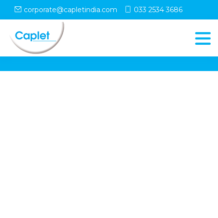
corporate@capletindia.com
033 2534 3686
© Copyright
Caplet
. All Rights Reserved
Follow Us