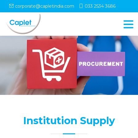
corporate@capletindia.com
033 2534 3686
Institution Supply