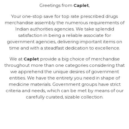
Greetings from
Caplet
,
Your one-stop save for top rate prescribed drugs
merchandise assembly the numerous requirements of
Indian authorities agencies. We take splendid
satisfaction in being a reliable associate for
government agencies, delivering important items on
time and with a steadfast dedication to excellence.
We at
Caplet
provide a big choice of merchandise
throughout more than one categories considering that
we apprehend the unique desires of government
entities. We have the entirety you need in shape of
medicine materials. Government groups have strict
criteria and needs, which can be met by means of our
carefully curated, sizable collection.