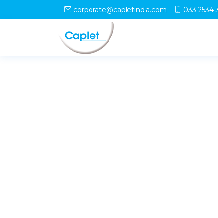
corporate@capletindia.com
033 2534 
© Copyright
Caplet
. All Rights Reserved