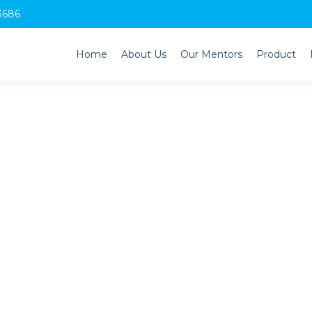
3686
Home
About Us
Our Mentors
Product