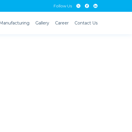
Follow Us
Follow Us
Manufacturing
Gallery
Career
Contact Us