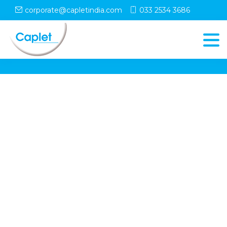
corporate@capletindia.com
033 2534 3686
© Copyright
Caplet
. All Rights Reserved
Follow Us