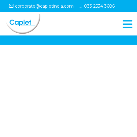
corporate@capletindia.com
033 2534 3686
© Copyright
Caplet
. All Rights Reserved
Follow Us