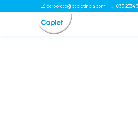
corporate@capletindia.com
033 2534 
© Copyright
Caplet
. All Rights Reserved