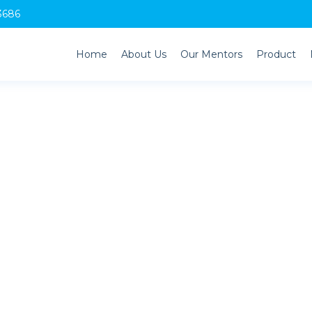
3686
Home
About Us
Our Mentors
Product