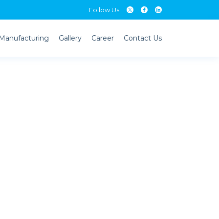
Follow Us
Follow Us
Manufacturing
Gallery
Career
Contact Us