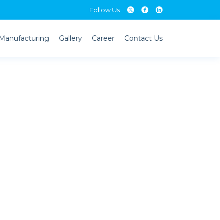
Follow Us
Follow Us
Manufacturing
Gallery
Career
Contact Us