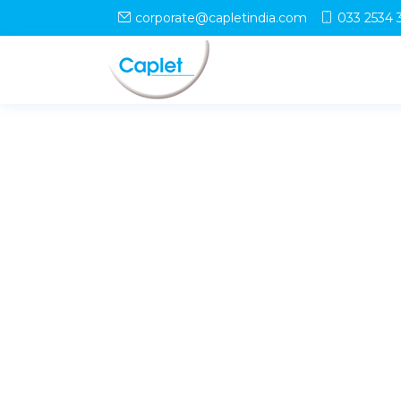
corporate@capletindia.com
033 2534 
© Copyright
Caplet
. All Rights Reserved