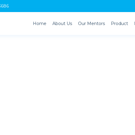
3686
Home
About Us
Our Mentors
Product