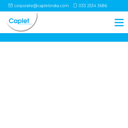
corporate@capletindia.com
033 2534 3686
© Copyright
Caplet
. All Rights Reserved
Follow Us